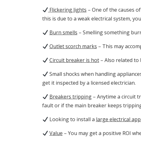
Flickering lights
– One of the causes of 
this is due to a weak electrical system, y
Burn smells
– Smelling something burni
Outlet scorch marks
– This may accompa
Circuit breaker is hot
– Also related to 
Small shocks when handling appliances 
get it inspected by a licensed electrician.
Breakers tripping
– Anytime a circuit tr
fault or if the main breaker keeps tripping
Looking to
install a
large electrical app
Value
– You may get a positive ROI whe