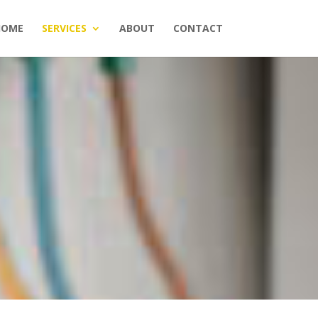
HOME
SERVICES
ABOUT
CONTACT