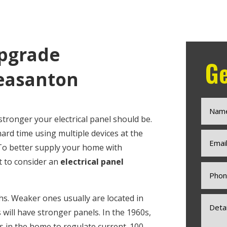
Upgrade
Ge
easanton
stronger your electrical panel should be.
 hard time using multiple devices at the
 To better supply your home with
nt to consider an
electrical panel
ths. Weaker ones usually are located in
ill have stronger panels. In the 1960s,
 in the home to regulate current. 100