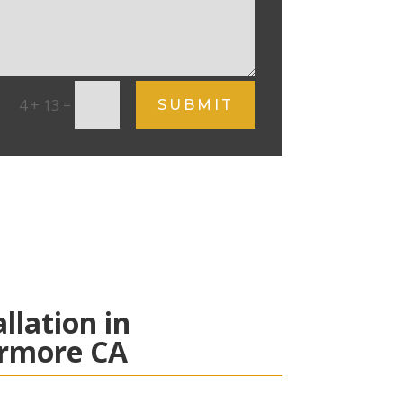
=
4 + 13
SUBMIT
allation in
ermore CA