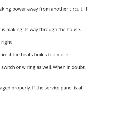
aking power away from another circuit. If
 is making its way through the house.
right!
fire if the heats builds too much.
switch or wiring as well. When in doubt,
aged properly. If the service panel is at