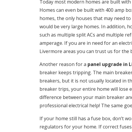
Today most modern homes are built with 
Homes can even be built with 400 amp box
homes, the only houses that may need to
would be very large homes. In addition, 
such as multiple split ACs and multiple r
amperage. If you are in need for an electri
Livermore areas you can trust us for the b
Another reason for a
panel upgrade in 
breaker keeps tripping. The main breaker l
breakers, but it is not usually located in 
breaker trips, your entire home will lose e
difference between your main breaker and
professional electrical help! The same go
If your home still has a fuse box, don’t wor
regulators for your home. If correct fuses