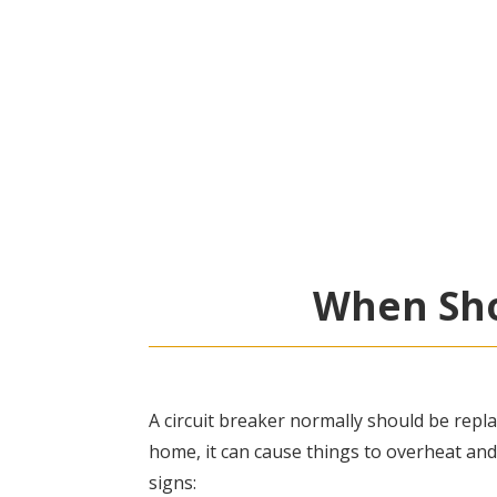
When Sho
A circuit breaker normally should be repla
home, it can cause things to overheat and
signs: