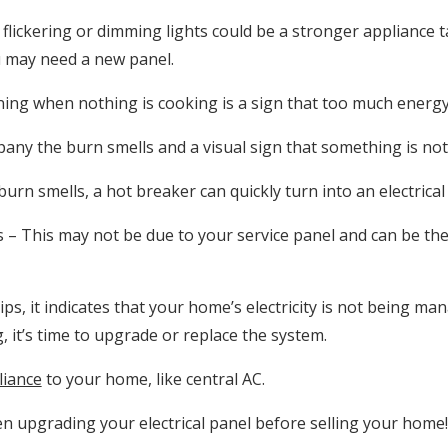
flickering or dimming lights could be a stronger appliance t
ou may need a new panel.
ng when nothing is cooking is a sign that too much energy
ny the burn smells and a visual sign that something is not 
burn smells, a hot breaker can quickly turn into an electrical 
– This may not be due to your service panel and can be the 
ips, it indicates that your home’s electricity is not being man
, it’s time to upgrade or replace the system.
liance
to your home, like central AC.
n upgrading your electrical panel before selling your home!