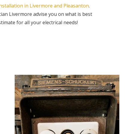
nstallation in Livermore and Pleasanton
.
cian Livermore advise you on what is best
imate for all your electrical needs!