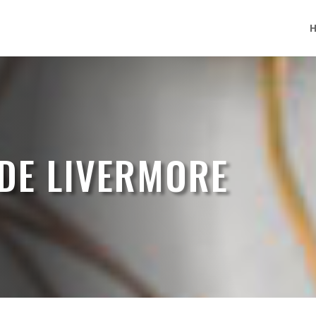
DE LIVERMORE