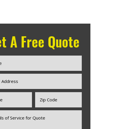
t A Free Quote