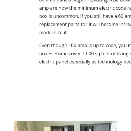
amp are now the minimum electric code r
box is uncommon. If you still have a 60 am
replacement parts for it will become incre
modernize it!
Even though 100 amp is up to code, you m
boxes. Homes over 1,000 sq feet of living
electric panel especially as technology 