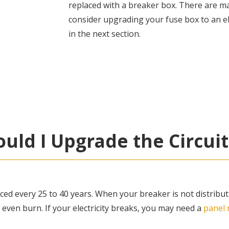
replaced with a breaker box. There are 
consider upgrading your fuse box to an e
in the next section.
uld I Upgrade the Circuit
ced every 25 to 40 years. When your breaker is not distribut
 even burn. If your electricity breaks, you may need a
panel 