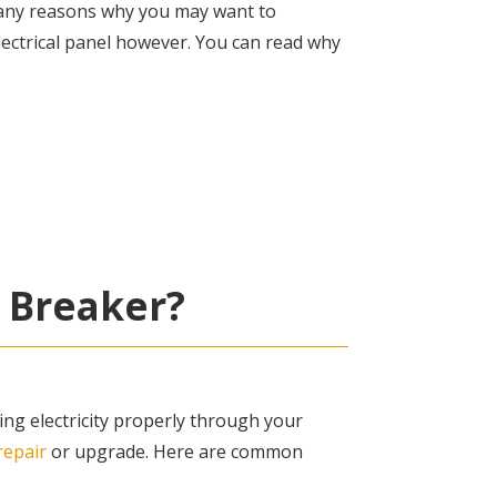
many reasons why you may want to
lectrical panel however. You can read why
 Breaker?
ing electricity properly through your
repair
or upgrade. Here are common