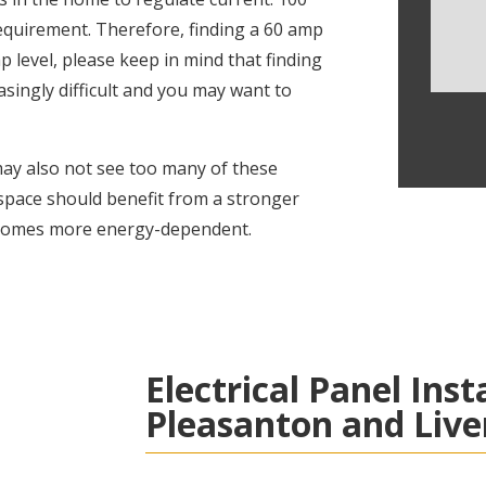
equirement. Therefore, finding a 60 amp
p level, please keep in mind that finding
asingly difficult and you may want to
ay also not see too many of these
 space should benefit from a stronger
becomes more energy-dependent.
Electrical Panel Inst
Pleasanton and Liv