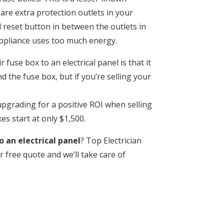
are extra protection outlets in your
 reset button in between the outlets in
appliance uses too much energy.
fuse box to an electrical panel is that it
 the fuse box, but if you’re selling your
pgrading for a positive ROI when selling
s start at only $1,500.
 an electrical panel
? Top Electrician
r free quote and we’ll take care of