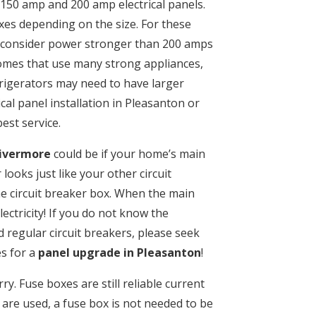
150 amp and 200 amp electrical panels.
es depending on the size. For these
 consider power stronger than 200 amps
homes that use many strong appliances,
efrigerators may need to have larger
cal panel installation in Pleasanton or
est service.
Livermore
could be if your home’s main
ooks just like your other circuit
the circuit breaker box. When the main
lectricity! If you do not know the
 regular circuit breakers, please seek
es for a
panel upgrade in Pleasanton
!
ry. Fuse boxes are still reliable current
 are used, a fuse box is not needed to be