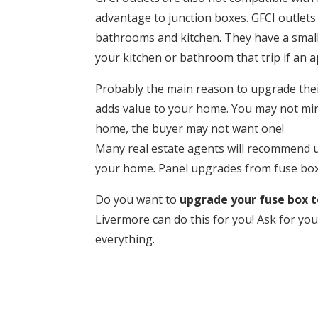
advantage to junction boxes. GFCI outlets 
bathrooms and kitchen. They have a small
your kitchen or bathroom that trip if an 
Probably the main reason to upgrade their 
adds value to your home. You may not mind
home, the buyer may not want one!
Many real estate agents will recommend u
your home. Panel upgrades from fuse boxe
Do you want to
upgrade your fuse box to
Livermore can do this for you! Ask for you
everything.