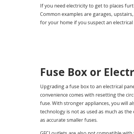
If you need electricity to get to places f
Common examples are garages, upstairs, or
for your home if you suspect an electrical
Fuse Box or Electr
Upgrading a fuse box to an electrical pan
convenience comes with resetting the circ
fuse.
With stronger appliances, you will a
technology is not as used as much as the c
as accurate smaller fuses.
GFCI outlets are also not compatible with 