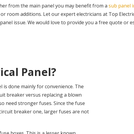
urther from the main panel you may benefit from a
sub panel i
 room additions. Let our expert electricians at Top Electri
 panel issue. We would love to provide you a free quote or est
ical Panel?
el is done mainly for convenience. The
uit breaker versus replacing a blown
lso need stronger fuses. Since the fuse
ircuit breaker one, larger fuses are not
fuse boxes. This is a lesser known