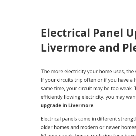
Electrical Panel 
Livermore and Pl
The more electricity your home uses, the 
If your circuits trip often or if you have a
same time, your circuit may be too weak.
efficiently flowing electricity, you may wa
upgrade in Livermore
.
Electrical panels come in different streng
older homes and modern or newer homes w
60 amp panels began replacing fuse boxes