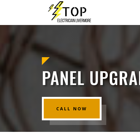
PANEL UPGRA
CALL NOW